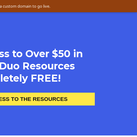
a custom domain to go live.
s to Over $50 in 
Duo Resources 
etely FREE! 
ESS TO THE RESOURCES