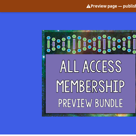
⚠️
Preview page
— publish