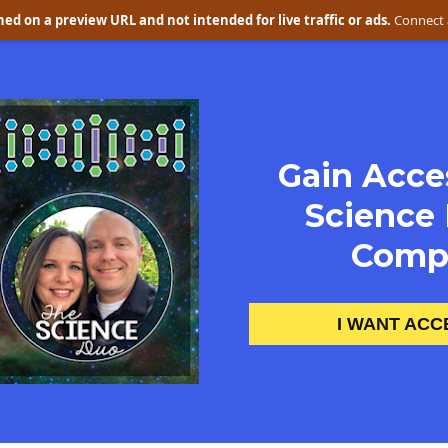
ed on a preview URL and not intended for live traffic or ads.
Connect 
Gain Acces
Science 
Compl
I WANT ACC